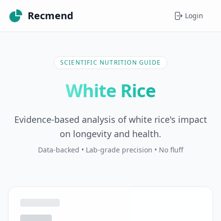
Recmend
Login
SCIENTIFIC NUTRITION GUIDE
White Rice
Evidence-based analysis of white rice's impact
on longevity and health.
Data-backed • Lab-grade precision • No fluff