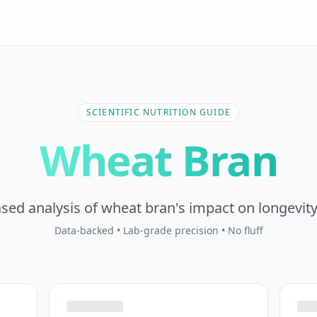
SCIENTIFIC NUTRITION GUIDE
Wheat Bran
sed analysis of wheat bran's impact on longevity
Data-backed • Lab-grade precision • No fluff