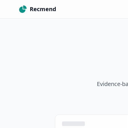
Recmend
Evidence-ba