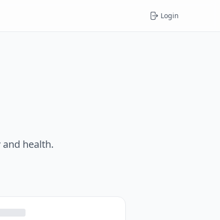
Login
 and health.