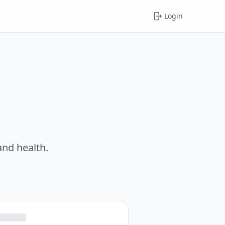
Login
and health.