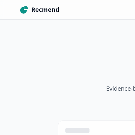
Recmend
Evidence-b