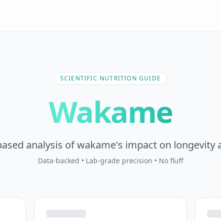
SCIENTIFIC NUTRITION GUIDE
Wakame
ased analysis of wakame's impact on longevity 
Data-backed • Lab-grade precision • No fluff