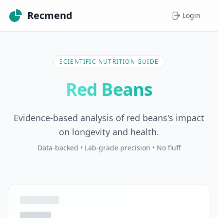
Recmend
Login
SCIENTIFIC NUTRITION GUIDE
Red Beans
Evidence-based analysis of red beans's impact
on longevity and health.
Data-backed • Lab-grade precision • No fluff