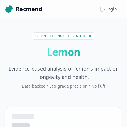
Recmend
Login
SCIENTIFIC NUTRITION GUIDE
Lemon
Evidence-based analysis of lemon's impact on
longevity and health.
Data-backed • Lab-grade precision • No fluff