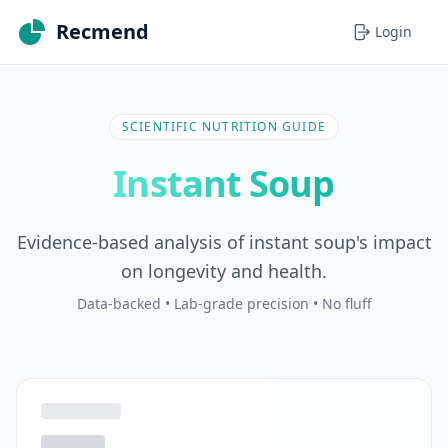
Recmend
Login
SCIENTIFIC NUTRITION GUIDE
Instant Soup
Evidence-based analysis of instant soup's impact
on longevity and health.
Data-backed • Lab-grade precision • No fluff