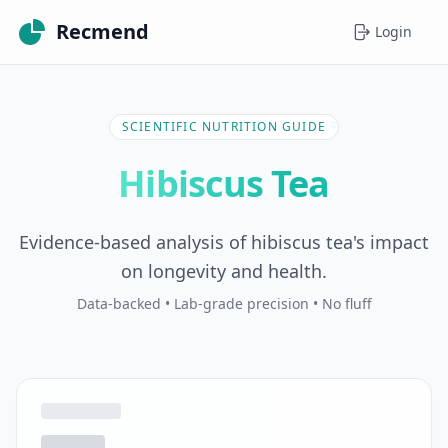
Recmend
Login
SCIENTIFIC NUTRITION GUIDE
Hibiscus Tea
Evidence-based analysis of hibiscus tea's impact
on longevity and health.
Data-backed • Lab-grade precision • No fluff