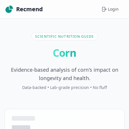
Recmend
Login
SCIENTIFIC NUTRITION GUIDE
Corn
Evidence-based analysis of corn's impact on
longevity and health.
Data-backed • Lab-grade precision • No fluff