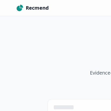
Recmend
Evidence-