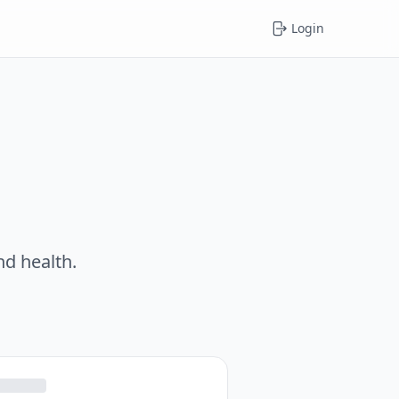
Login
nd health.