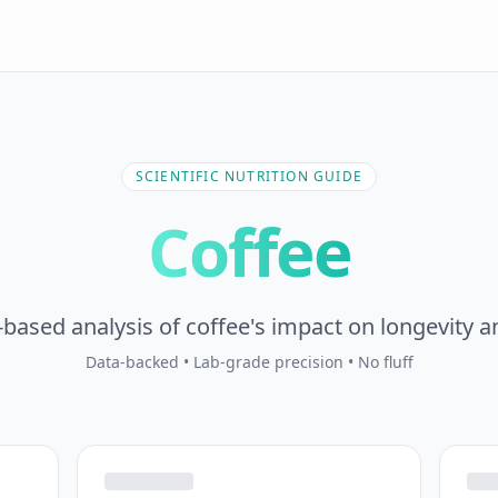
SCIENTIFIC NUTRITION GUIDE
Coffee
based analysis of coffee's impact on longevity a
Data-backed • Lab-grade precision • No fluff