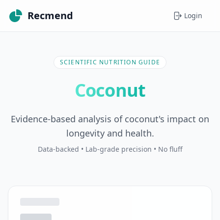
Recmend
Login
SCIENTIFIC NUTRITION GUIDE
Coconut
Evidence-based analysis of coconut's impact on
longevity and health.
Data-backed • Lab-grade precision • No fluff