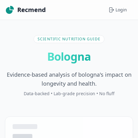
Recmend
Login
SCIENTIFIC NUTRITION GUIDE
Bologna
Evidence-based analysis of bologna's impact on
longevity and health.
Data-backed • Lab-grade precision • No fluff