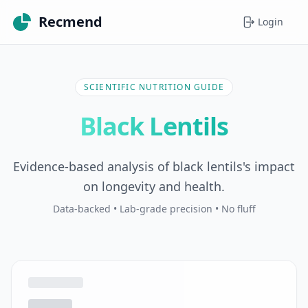
Recmend
Login
SCIENTIFIC NUTRITION GUIDE
Black Lentils
Evidence-based analysis of black lentils's impact
on longevity and health.
Data-backed • Lab-grade precision • No fluff