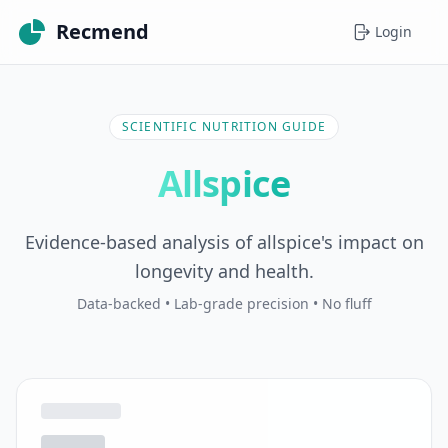
Recmend
Login
SCIENTIFIC NUTRITION GUIDE
Allspice
Evidence-based analysis of allspice's impact on
longevity and health.
Data-backed • Lab-grade precision • No fluff