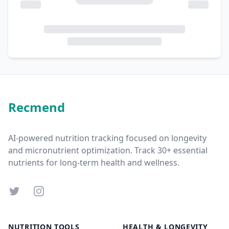
Recmend
AI-powered nutrition tracking focused on longevity
and micronutrient optimization. Track 30+ essential
nutrients for long-term health and wellness.
Twitter
Instagram
NUTRITION TOOLS
HEALTH & LONGEVITY