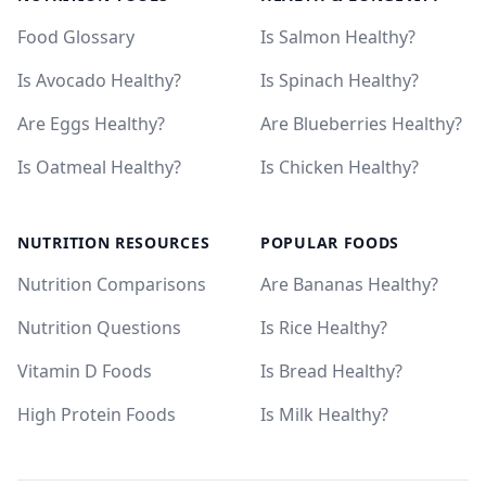
Food Glossary
Is Salmon Healthy?
Is Avocado Healthy?
Is Spinach Healthy?
Are Eggs Healthy?
Are Blueberries Healthy?
Is Oatmeal Healthy?
Is Chicken Healthy?
NUTRITION RESOURCES
POPULAR FOODS
Nutrition Comparisons
Are Bananas Healthy?
Nutrition Questions
Is Rice Healthy?
Vitamin D Foods
Is Bread Healthy?
High Protein Foods
Is Milk Healthy?