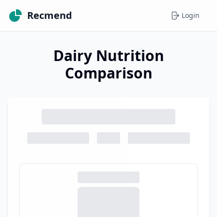
Recmend
Login
Dairy Nutrition
Comparison