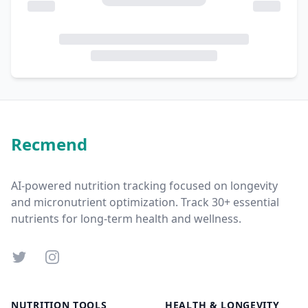
Recmend
AI-powered nutrition tracking focused on longevity
and micronutrient optimization. Track 30+ essential
nutrients for long-term health and wellness.
Twitter
Instagram
NUTRITION TOOLS
HEALTH & LONGEVITY