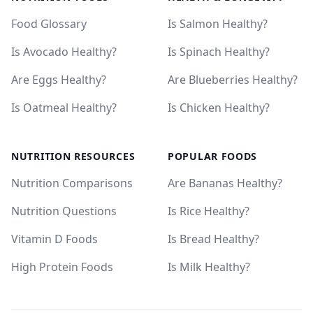
Food Glossary
Is Salmon Healthy?
Is Avocado Healthy?
Is Spinach Healthy?
Are Eggs Healthy?
Are Blueberries Healthy?
Is Oatmeal Healthy?
Is Chicken Healthy?
NUTRITION RESOURCES
POPULAR FOODS
Nutrition Comparisons
Are Bananas Healthy?
Nutrition Questions
Is Rice Healthy?
Vitamin D Foods
Is Bread Healthy?
High Protein Foods
Is Milk Healthy?