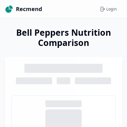
Recmend
Login
Bell Peppers Nutrition
Comparison